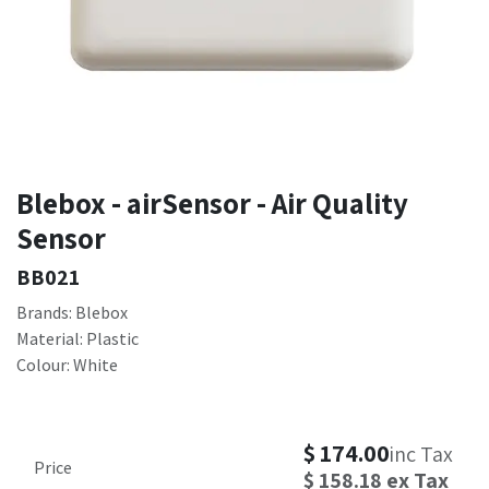
Blebox - airSensor - Air Quality
Sensor
BB021
Brands: Blebox
Material: Plastic
Colour: White
$
174.00
inc Tax
Price
$
158.18
ex Tax