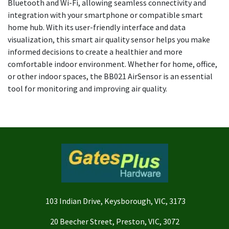
Bluetooth and Wi-Fi, allowing seamless connectivity and
integration with your smartphone or compatible smart
home hub. With its user-friendly interface and data
visualization, this smart air quality sensor helps you make
informed decisions to create a healthier and more
comfortable indoor environment. Whether for home, office,
or other indoor spaces, the BB021 AirSensor is an essential
tool for monitoring and improving air quality.
103 Indian Drive, Keysborough, VIC, 3173
20 Beecher Street, Preston, VIC, 3072