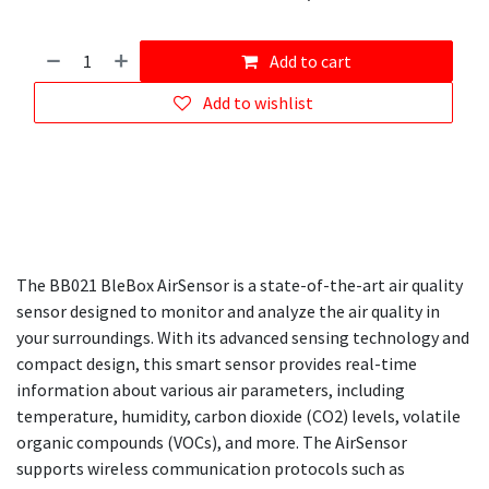
Add to cart
Add to wishlist
The BB021 BleBox AirSensor is a state-of-the-art air quality
sensor designed to monitor and analyze the air quality in
your surroundings. With its advanced sensing technology and
compact design, this smart sensor provides real-time
information about various air parameters, including
temperature, humidity, carbon dioxide (CO2) levels, volatile
organic compounds (VOCs), and more. The AirSensor
supports wireless communication protocols such as